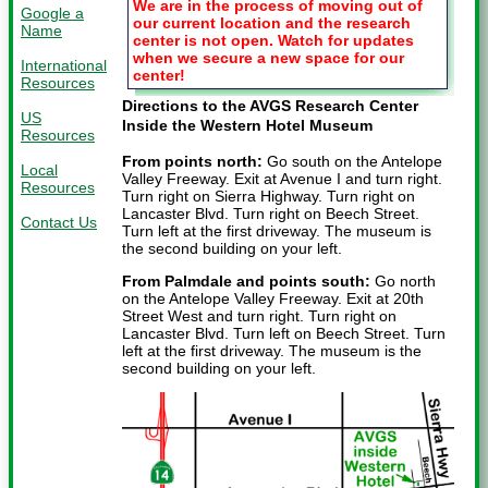
We are in the process of moving out of
Google a
our current location and the research
Name
center is not open. Watch for updates
when we secure a new space for our
International
center!
Resources
Directions to the AVGS Research Center
US
Inside the Western Hotel Museum
Resources
From points north:
Go south on the Antelope
Local
Valley Freeway. Exit at Avenue I and turn right.
Resources
Turn right on Sierra Highway. Turn right on
Lancaster Blvd. Turn right on Beech Street.
Contact Us
Turn left at the first driveway. The museum is
the second building on your left.
From Palmdale and points south:
Go north
on the Antelope Valley Freeway. Exit at 20th
Street West and turn right. Turn right on
Lancaster Blvd. Turn left on Beech Street. Turn
left at the first driveway. The museum is the
second building on your left.