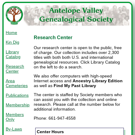
Home
Research Center
Kin Dig
Our research center is open to the public, free
Library
of charge. Our collection includes over 2,300
Catalog
titles with both both U.S. and international
genealogical resources. Click Library Catalog
Research
on the left to do a search.
Center
We also offer computers with high-speed
Area
Internet access and
Ancestry Library Edition
Cemeteries
as well as
Find My Past Library
The center is staffed by Society members who
Publications
can assist you with the collection and online
research. Please call at the number below for
Membership
additional information.
Members
Phone: 661-947-4558
Only
By-Laws
Center Hours