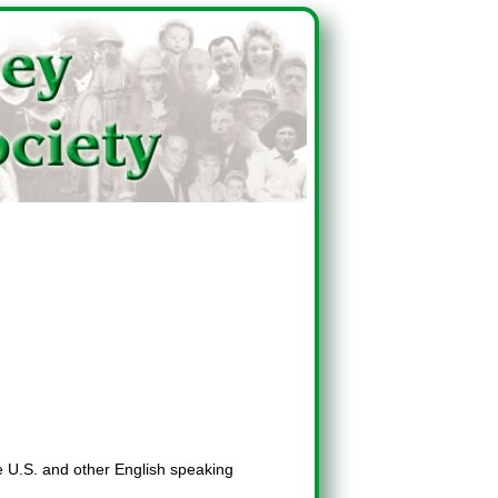
he U.S. and other English speaking