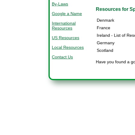
By-Laws
Resources for Sp
Google a Name
Denmark
International
France
Resources
Ireland - List of Re
US Resources
Germany
Local Resources
Scotland
Contact Us
Have you found a goo