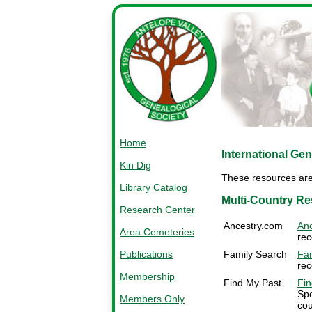
Home
International Ge
Kin Dig
These resources are 
Library Catalog
Multi-Country R
Research Center
Ancestry.com
Anc
Area Cemeteries
rec
Publications
Family Search
Fam
rec
Membership
Find My Past
Fin
Spe
Members Only
cou