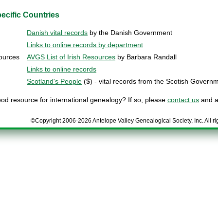
ecific Countries
Danish vital records
by the Danish Government
Links to online records by department
sources
AVGS List of Irish Resources
by Barbara Randall
Links to online records
Scotland's People
($) - vital records from the Scotish Govern
d resource for international genealogy? If so, please
contact us
and as
©Copyright 2006-2026 Antelope Valley Genealogical Society, Inc. All ri