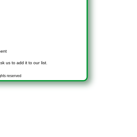
ment
k us to add it to our list.
ghts reserved