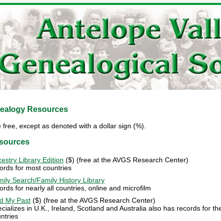
nealogy Resources
free, except as denoted with a dollar sign (%).
esources
estry Library Edition
($) (free at the AVGS Research Center)
ords for most countries
ily Search/Family History Library
ords for nearly all countries, online and microfilm
d My Past
($) (free at the AVGS Research Center)
cializes in U.K., Ireland, Scotland and Australia also has records for t
ntries