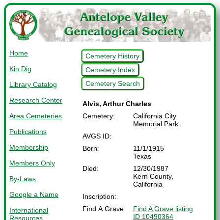
Home
Cemetery History
Kin Dig
Cemetery Index
Cemetery Search
Library Catalog
Research Center
Alvis, Arthur Charles
Area Cemeteries
Cemetery:
California City
Memorial Park
Publications
AVGS ID:
Membership
Born:
11/1/1915
Texas
Members Only
Died:
12/30/1987
Kern County,
By-Laws
California
Google a Name
Inscription:
Find A Grave:
Find A Grave listing
International
ID 10490364
Resources