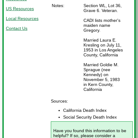
Notes:
Section WL, Lot 36,
US Resources
Grave 6. Veteran.
Local Resources
CADI lists mother's
maiden name
Contact Us
Gregory.
Married Laura E.
Kresling on July 11,
1953 in Los Angeles
County, California
Married Goldie M.
Sprague (nee
Kennedy) on
November 5, 1983
in Kern County,
California
Sources:
California Death Index
Social Security Death Index
Have you found this information to be
helpful? If so, please consider a